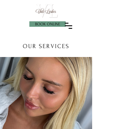
BOOK ONLINE
OUR SERVICES