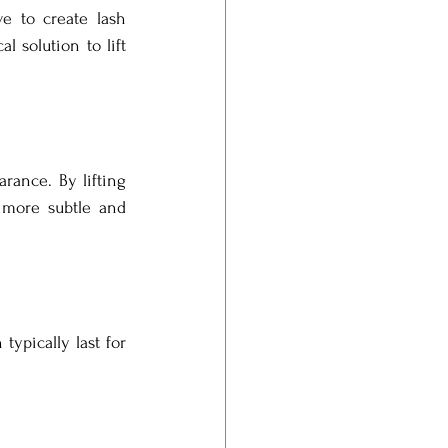
e to create lash 
 solution to lift 
rance. By lifting 
 more subtle and 
ypically last for 