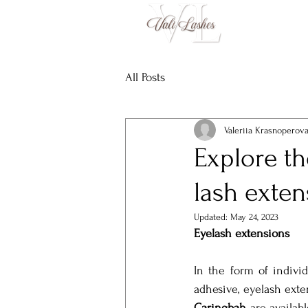
All Posts
Valeriia Krasnoperov
Explore th
lash exten
Updated:
May 24, 2023
Eyelash extensions
In the form of individ
adhesive, eyelash exte
Caringbah
 are availab