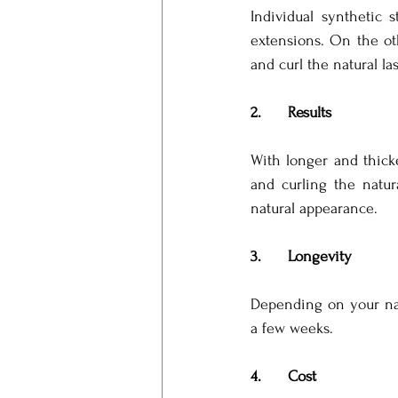
Individual synthetic 
extensions. On the ot
and curl the natural la
2.      Results
With longer and thicke
and curling the natur
natural appearance.
3.      Longevity
Depending on your natur
a few weeks.
4.      Cost 