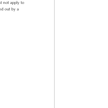
t not apply to 
ed out by a 