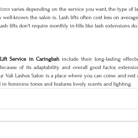
sions
 varies depending on the service you want, the type of l
well-known the salon is. Lash lifts often cost less on averag
sh lifts don't require monthly in-fills like lash extensions do.
Lift Service in Caringbah
 include their long-lasting effects,
 Because of its adaptability and overall good factor, extensi
ur Vali Lashes Salon is a place where you can come and rest
d in feminine tones and features lovely scents and lighting.