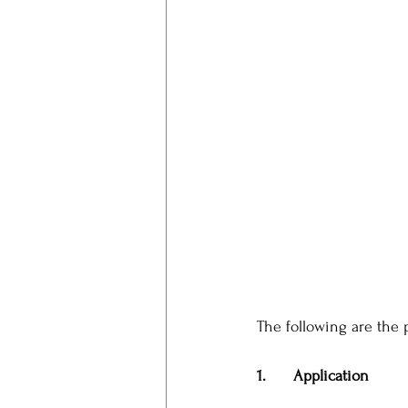
The following are the 
1.      Application