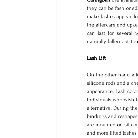
they can be fashioned 
make lashes appear lo
the aftercare and upk
can last for several 
naturally fallen out, 
Lash Lift
On the other hand, a la
silicone rods and a ch
appearance. Lash color
individuals who wish to
alternative. During the
bindings and reshapes 
are mounted on silicone
and more lifted lashes