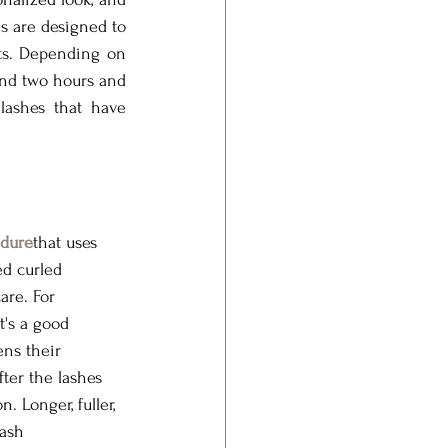
s are designed to 
ts. Depending on 
nd two hours and 
lashes that have 
dure
that uses 
ed curled 
are. For 
t's a good 
ens their 
ter the lashes 
 Longer, fuller, 
ash 