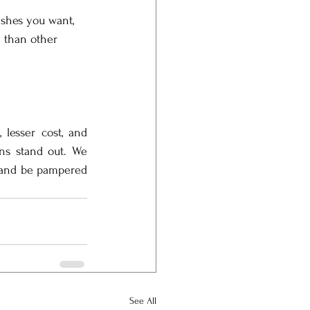
ashes you want, 
e than other 
 lesser cost, and 
ons stand out. We 
 and be pampered 
See All