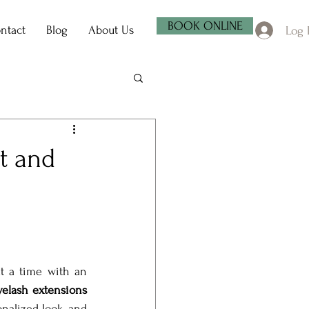
BOOK ONLINE
ntact
Blog
About Us
Log 
ft and
t a time with an 
yelash extensions 
nalized look, and 