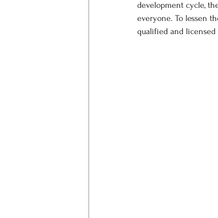
development cycle, the 
everyone. To lessen th
qualified and licensed 