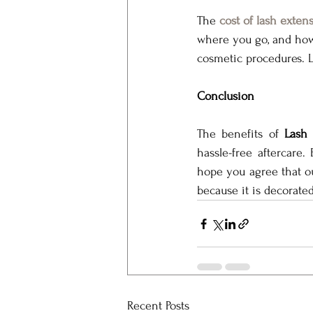
The 
cost of lash exten
where you go, and how 
cosmetic procedures. La
Conclusion
The benefits of 
Lash 
hassle-free aftercare.
hope you agree that o
because it is decorate
Recent Posts