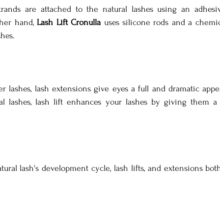
strands are attached to the natural lashes using an adhesiv
her hand, 
Lash Lift Cronulla
 uses silicone rods and a chemical
shes.
r lashes, lash extensions give eyes a full and dramatic appea
al lashes, lash lift enhances your lashes by giving them a
al lash's development cycle, lash lifts, and extensions both t