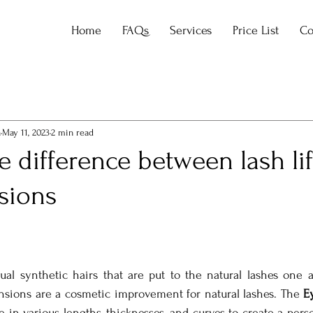
Home
FAQs
Services
Price List
Co
a
May 11, 2023
2 min read
e difference between lash li
sions
ual synthetic hairs that are put to the natural lashes one a
nsions are a cosmetic improvement for natural lashes. The 
E
le in various lengths, thicknesses, and curves to create a perso