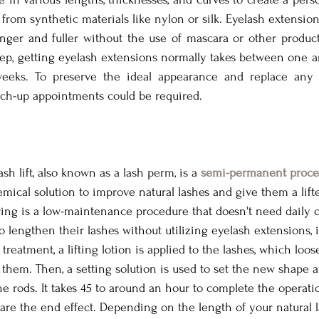
from synthetic materials like nylon or silk. Eyelash extension
nger and fuller without the use of mascara or other produc
eep, getting eyelash extensions normally takes between one a
weeks. To preserve the ideal appearance and replace any 
touch-up appointments could be required.
sh lift, also known as a lash perm, is a 
semi-permanent proce
emical solution to improve natural lashes and give them a lift
ing is a low-maintenance procedure that doesn't need daily c
 lengthen their lashes without utilizing eyelash extensions, i
 treatment, a lifting lotion is applied to the lashes, which loos
them. Then, a setting solution is used to set the new shape af
 rods. It takes 45 to around an hour to complete the operation.
 are the end effect. Depending on the length of your natural l