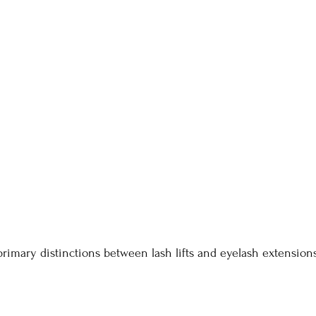
primary distinctions between lash lifts and eyelash extensions