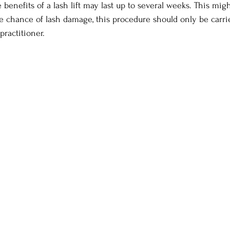
benefits of a lash lift may last up to several weeks. This migh
e chance of lash damage, this procedure should only be carri
practitioner.